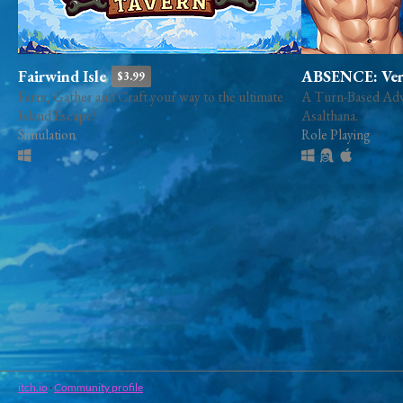
Fairwind Isle
ABSENCE: Verd
$3.99
Farm, Gather and Craft your way to the ultimate
A Turn-Based Adve
Island Escape!
Asalthana.
Simulation
Role Playing
itch.io
·
Community profile