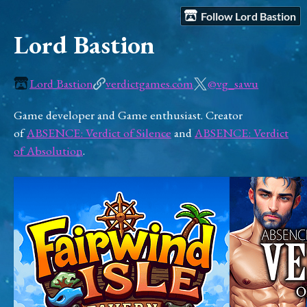
Follow Lord Bastion
Lord Bastion
Lord Bastion
verdictgames.com
@vg_sawu
Game developer and Game enthusiast. Creator
of
ABSENCE: Verdict of Silence
and
ABSENCE: Verdict
of Absolution
.